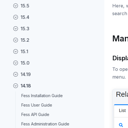
15.5
Here, w
search 
15.4
15.3
Man
15.2
15.1
Displ
15.0
To open
14.19
menu.
14.18
Fess Installation Guide
Fess User Guide
Fess API Guide
Fess Administration Guide