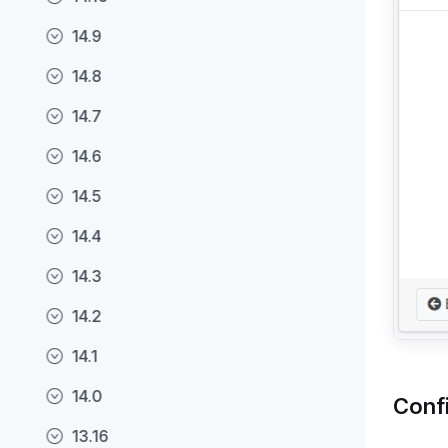
14.9
14.8
14.7
14.6
14.5
14.4
14.3
14.2
14.1
14.0
Conf
13.16