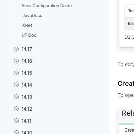
Fess Configuration Guide
JavaDocs
XRef
I/F Doc
14.17
14.16
To edit
14.15
Crea
14.14
To open
14.13
14.12
14.11
14.10