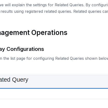
e will explain the settings for Related Queries. By configu
results using registered related queries. Related queries ca
agement Operations
ay Configurations
 the list page for configuring Related Queries shown below,