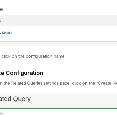
, click on the configuration name.
te Configuration
 the Related Queries settings page, click on the “Create N