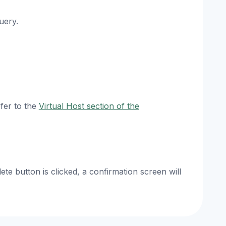
uery.
efer to the
Virtual Host section of the
te button is clicked, a confirmation screen will