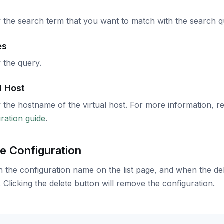
 the search term that you want to match with the search q
es
 the query.
l Host
 the hostname of the virtual host. For more information, r
ration guide
.
e Configuration
n the configuration name on the list page, and when the dele
 Clicking the delete button will remove the configuration.