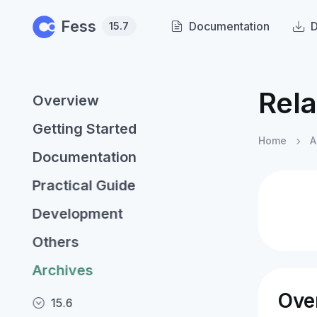
Skip to main content
Fess
Documentation
15.7
Rel
Overview
Getting Started
Home
A
Documentation
Practical Guide
Development
Others
Archives
Ove
15.6