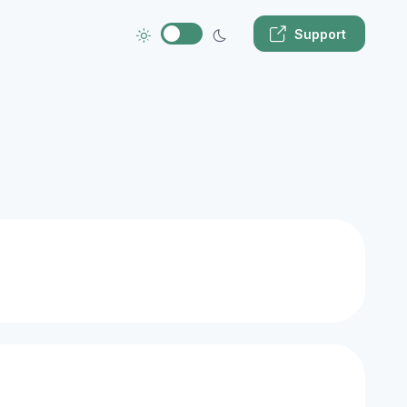
Support