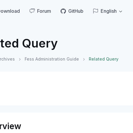
Download
Forum
GitHub
English
ated Query
rchives
Fess Administration Guide
Related Query
rview