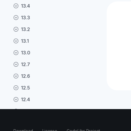
13.4
13.3
13.2
13.1
13.0
12.7
12.6
12.5
12.4
12.3
12.2
Download
License
CodeLibs Project