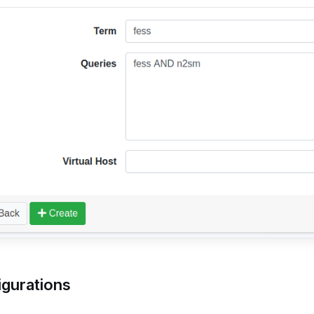
igurations