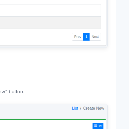
ew” button.