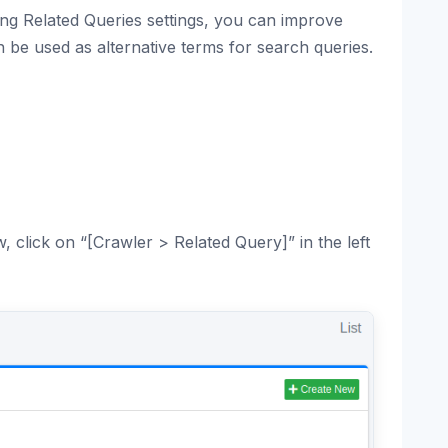
ring Related Queries settings, you can improve
n be used as alternative terms for search queries.
 click on “[Crawler > Related Query]” in the left