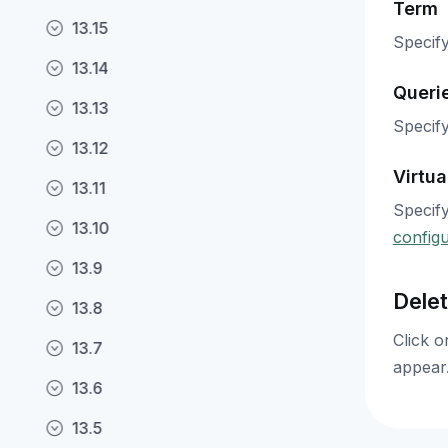
Term
13.15
Specify
13.14
Queri
13.13
Specify
13.12
Virtua
13.11
Specify
13.10
configu
13.9
Delet
13.8
Click o
13.7
appear.
13.6
13.5