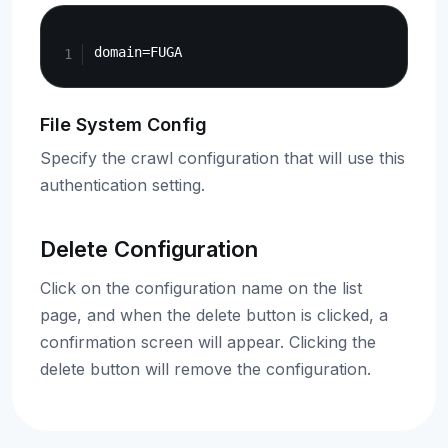
Copy
File System Config
Specify the crawl configuration that will use this
authentication setting.
Delete Configuration
Click on the configuration name on the list
page, and when the delete button is clicked, a
confirmation screen will appear. Clicking the
delete button will remove the configuration.