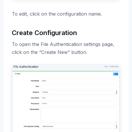
To edit, click on the configuration name.
Create Configuration
To open the File Authentication settings page,
click on the “Create New” button.