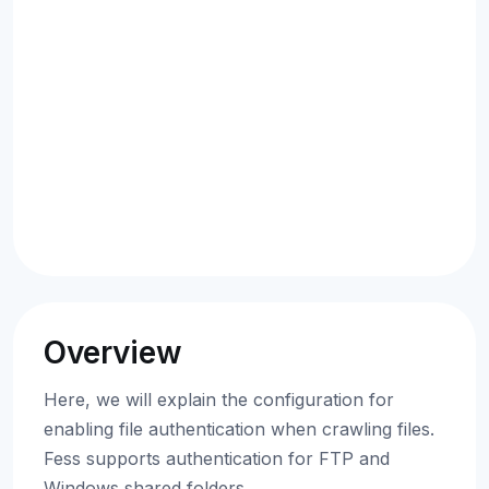
Overview
Here, we will explain the configuration for
enabling file authentication when crawling files.
Fess supports authentication for FTP and
Windows shared folders.