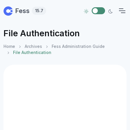
Skip to main content
Fess
15.7
File Authentication
Home
Archives
Fess Administration Guide
File Authentication