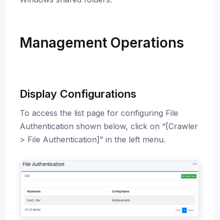
Management Operations
Display Configurations
To access the list page for configuring File
Authentication shown below, click on “[Crawler
> File Authentication]” in the left menu.