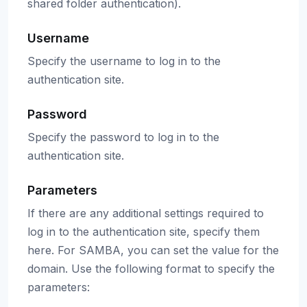
shared folder authentication).
Username
Specify the username to log in to the
authentication site.
Password
Specify the password to log in to the
authentication site.
Parameters
If there are any additional settings required to
log in to the authentication site, specify them
here. For SAMBA, you can set the value for the
domain. Use the following format to specify the
parameters: