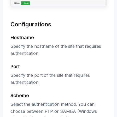
Configurations
Hostname
Specify the hostname of the site that requires
authentication.
Port
Specify the port of the site that requires
authentication.
Scheme
Select the authentication method. You can
choose between FTP or SAMBA (Windows