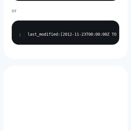
or
Copy