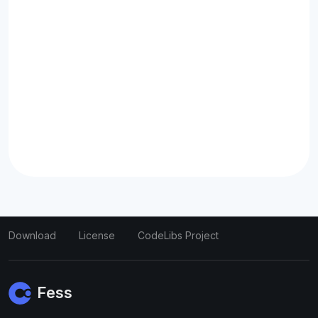
Download
License
CodeLibs Project
Fess