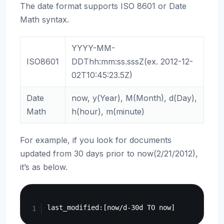
The date format supports ISO 8601 or Date
Math syntax.
YYYY-MM-
ISO8601
DDThh:mm:ss.sssZ(ex. 2012-12-
02T10:45:23.5Z)
Date
now, y(Year), M(Month), d(Day),
Math
h(hour), m(minute)
For example, if you look for documents
updated from 30 days prior to now(2/21/2012),
it’s as below.
Copy