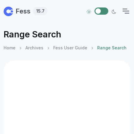
Skip to main content
Fess
15.7
Range Search
Home
Archives
Fess User Guide
Range Search