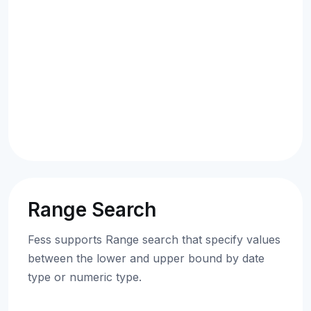
Range Search
Fess supports Range search that specify values
between the lower and upper bound by date
type or numeric type.