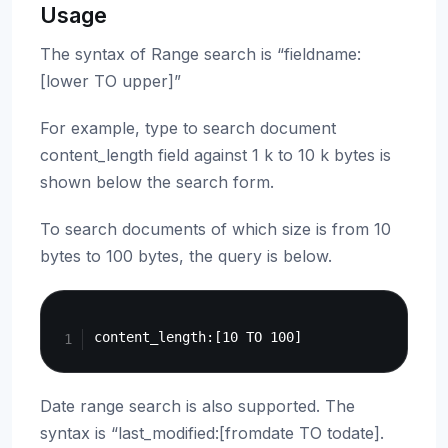
Usage
The syntax of Range search is “fieldname:
[lower TO upper]”
For example, type to search document
content_length field against 1 k to 10 k bytes is
shown below the search form.
To search documents of which size is from 10
bytes to 100 bytes, the query is below.
Copy
Date range search is also supported. The
syntax is “last_modified:[fromdate TO todate].