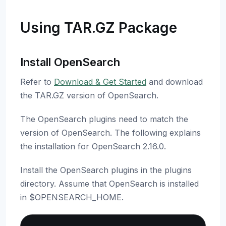
Using TAR.GZ Package
Install OpenSearch
Refer to
Download & Get Started
and download
the TAR.GZ version of OpenSearch.
The OpenSearch plugins need to match the
version of OpenSearch. The following explains
the installation for OpenSearch 2.16.0.
Install the OpenSearch plugins in the plugins
directory. Assume that OpenSearch is installed
in $OPENSEARCH_HOME.
Copy