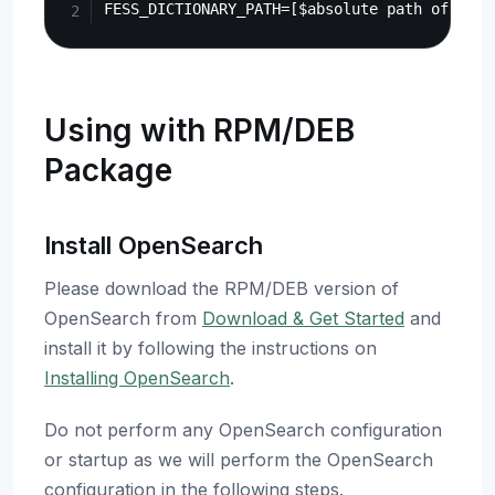
Using with RPM/DEB
Package
Install OpenSearch
Please download the RPM/DEB version of
OpenSearch from
Download & Get Started
and
install it by following the instructions on
Installing OpenSearch
.
Do not perform any OpenSearch configuration
or startup as we will perform the OpenSearch
configuration in the following steps.