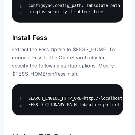
configsync.config_path: [absolute path of $O
Install Fess
Extract the Fess zip file to $FESS_HOME. To
connect Fess to the OpenSearch cluster,
specify the following startup options. Modify
$FESS_HOME/bin/fess.in.sh.
Copy
SEARCH_ENGINE_HTTP_URL=http://localhost:9200
