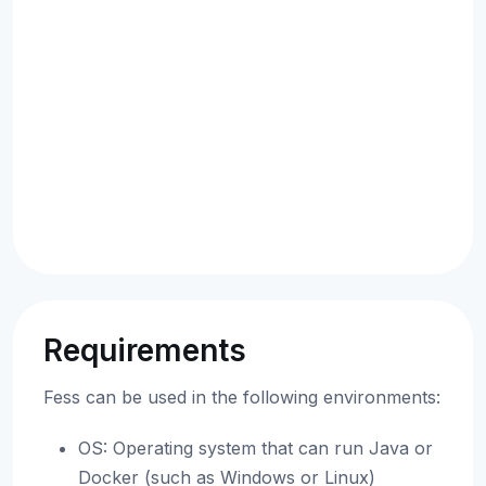
Requirements
Fess can be used in the following environments:
OS: Operating system that can run Java or
Docker (such as Windows or Linux)