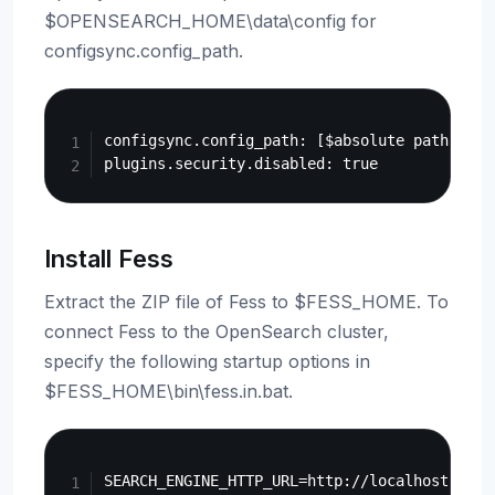
$OPENSEARCH_HOME\data\config for
configsync.config_path.
Copy
configsync.config_path: [$absolute path of $
Install Fess
Extract the ZIP file of Fess to $FESS_HOME. To
connect Fess to the OpenSearch cluster,
specify the following startup options in
$FESS_HOME\bin\fess.in.bat.
Copy
SEARCH_ENGINE_HTTP_URL=http://localhost:9200
