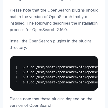
Please note that the OpenSearch plugins should
match the version of OpenSearch that you
installed. The following describes the installation
process for OpenSearch 2.16.0.
Install the OpenSearch plugins in the plugins
directory:
Copy
$ sudo /usr/share/opensearch/bin/opensearch-
$ sudo /usr/share/opensearch/bin/opensearch-
$ sudo /usr/share/opensearch/bin/opensearch-
Please note that these plugins depend on the
version of OpenSearch.