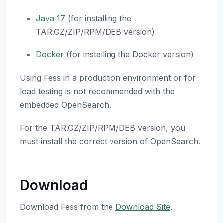
Java 17
(for installing the
TAR.GZ/ZIP/RPM/DEB version)
Docker
(for installing the Docker version)
Using Fess in a production environment or for
load testing is not recommended with the
embedded OpenSearch.
For the TAR.GZ/ZIP/RPM/DEB version, you
must install the correct version of OpenSearch.
Download
Download Fess from the
Download Site
.