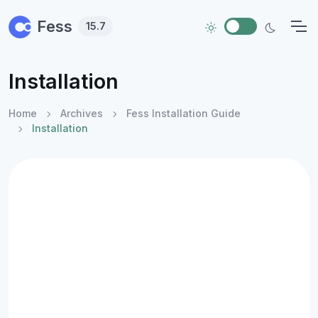
Skip to main content
Fess
15.7
Installation
Home
Archives
Fess Installation Guide
Installation