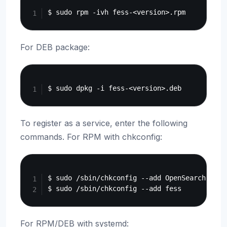
For DEB package:
Copy
To register as a service, enter the following
commands. For RPM with chkconfig:
Copy
$ sudo /sbin/chkconfig --add OpenSearch

For RPM/DEB with systemd: