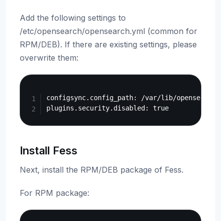
Add the following settings to
/etc/opensearch/opensearch.yml (common for
RPM/DEB). If there are existing settings, please
overwrite them:
Copy
configsync.config_path: /var/lib/opensearch/d
Install Fess
Next, install the RPM/DEB package of Fess.
For RPM package:
Copy