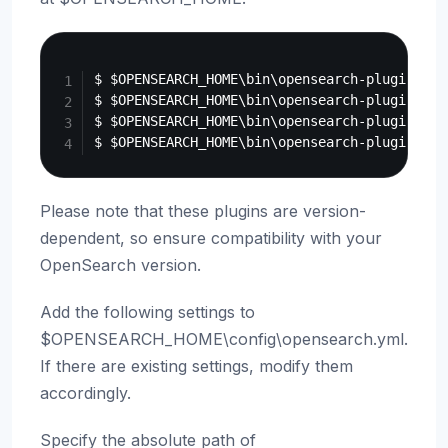
Copy
$ $OPENSEARCH_HOME\bin\opensearch-plugin ins
$ $OPENSEARCH_HOME\bin\opensearch-plugin ins
$ $OPENSEARCH_HOME\bin\opensearch-plugin ins
Please note that these plugins are version-
dependent, so ensure compatibility with your
OpenSearch version.
Add the following settings to
$OPENSEARCH_HOME\config\opensearch.yml.
If there are existing settings, modify them
accordingly.
Specify the absolute path of