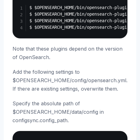
$ $OPENSEARCH_HOME/bin/opensearch-plugin ins
$ $OPENSEARCH_HOME/bin/opensearch-plugin ins
$ $OPENSEARCH_HOME/bin/opensearch-plugin ins
Note that these plugins depend on the version
of OpenSearch.
Add the following settings to
$OPENSEARCH_HOME/config/opensearch.yml.
If there are existing settings, overwrite them.
Specify the absolute path of
$OPENSEARCH_HOME/data/config in
configsync.config_path.
Copy