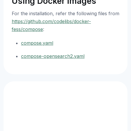
Using Docker images
For the installation, refer the following files from
https://github.com/codelibs/docker-
fess/compose
:
compose.yaml
compose-opensearch2.yaml