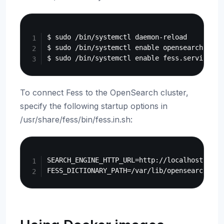
Copy
$ sudo /bin/systemctl daemon-reload

$ sudo /bin/systemctl enable opensearch.servi
To connect Fess to the OpenSearch cluster,
specify the following startup options in
/usr/share/fess/bin/fess.in.sh:
Copy
SEARCH_ENGINE_HTTP_URL=http://localhost:9200
