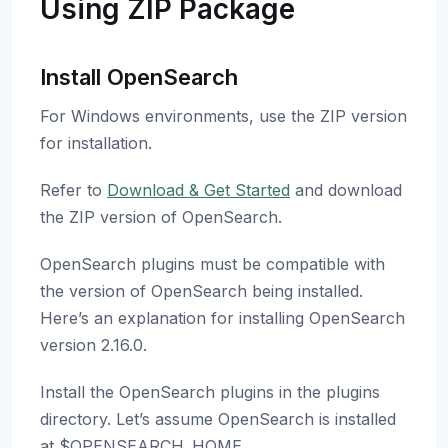
Using ZIP Package
Install OpenSearch
For Windows environments, use the ZIP version
for installation.
Refer to
Download & Get Started
and download
the ZIP version of OpenSearch.
OpenSearch plugins must be compatible with
the version of OpenSearch being installed.
Here’s an explanation for installing OpenSearch
version 2.16.0.
Install the OpenSearch plugins in the plugins
directory. Let’s assume OpenSearch is installed
at $OPENSEARCH_HOME.