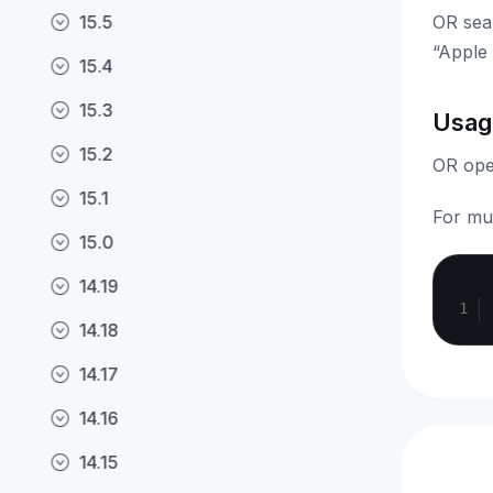
15.5
OR sea
“Apple 
15.4
15.3
Usag
15.2
OR oper
15.1
For mul
15.0
14.19
14.18
14.17
14.16
14.15