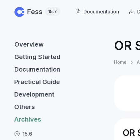
Skip to main content
Fess
Documentation
15.7
OR 
Overview
Getting Started
Home
A
Documentation
Practical Guide
Development
Others
Archives
OR 
15.6