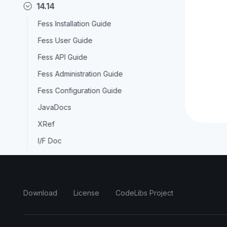
14.14
Fess Installation Guide
Fess User Guide
Fess API Guide
Fess Administration Guide
Fess Configuration Guide
JavaDocs
XRef
I/F Doc
14.13
14.12
Download
License
CodeLibs Project
14.11
14.10