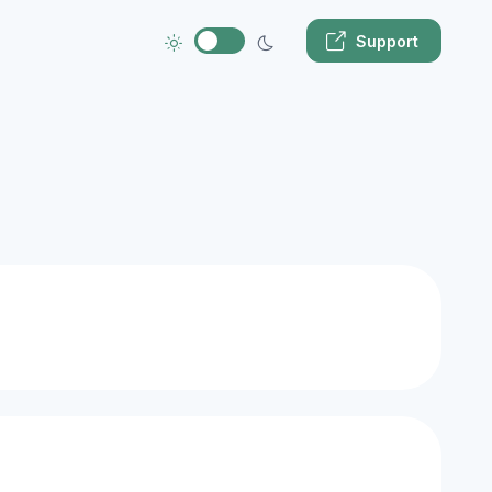
Support