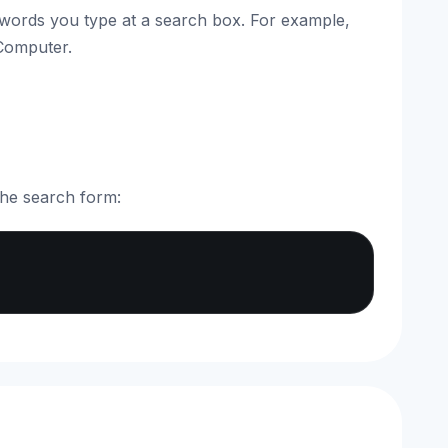
 words you type at a search box. For example,
 Computer.
the search form:
Copy