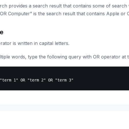
rch provides a search result that contains some of search
OR Computer” is the search result that contains Apple or
e
ator is written in capital letters.
tiple words, type the following query with OR operator at 