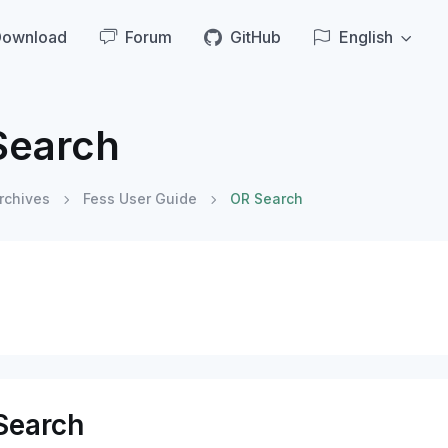
Download
Forum
GitHub
English
Search
rchives
Fess User Guide
OR Search
Search