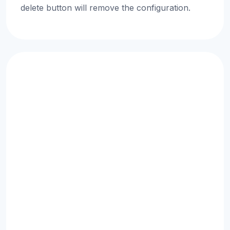
delete button will remove the configuration.