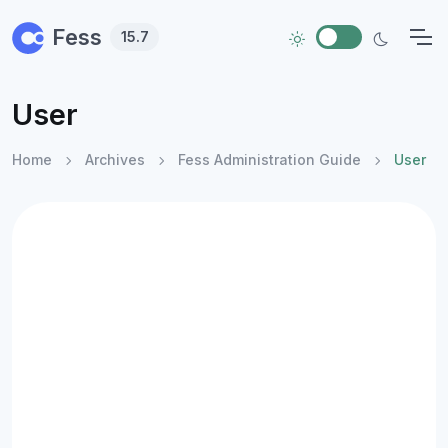
Skip to main content
Fess
15.7
User
Home
Archives
Fess Administration Guide
User