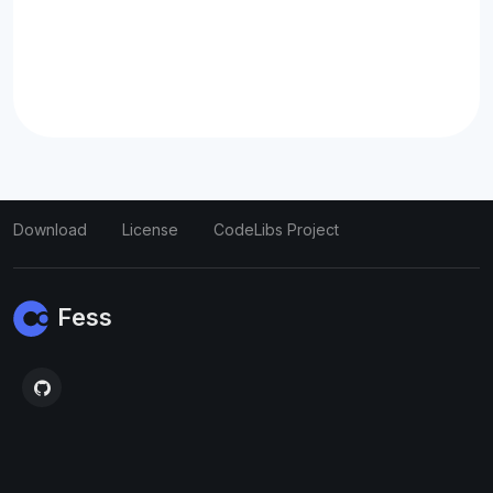
Download
License
CodeLibs Project
Fess