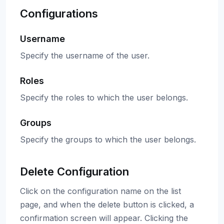
Configurations
Username
Specify the username of the user.
Roles
Specify the roles to which the user belongs.
Groups
Specify the groups to which the user belongs.
Delete Configuration
Click on the configuration name on the list
page, and when the delete button is clicked, a
confirmation screen will appear. Clicking the