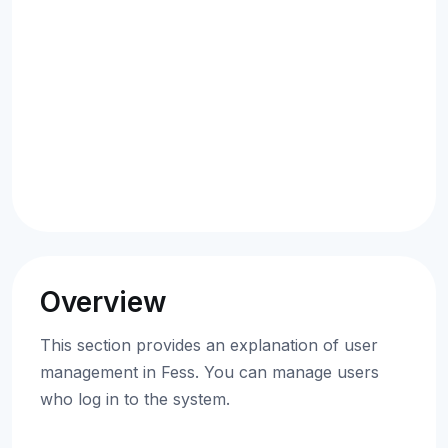
Overview
This section provides an explanation of user
management in Fess. You can manage users
who log in to the system.