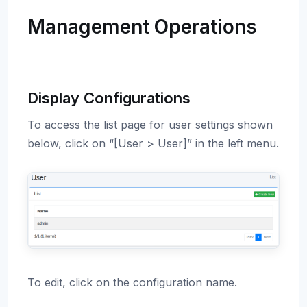
Management Operations
Display Configurations
To access the list page for user settings shown
below, click on “[User > User]” in the left menu.
To edit, click on the configuration name.