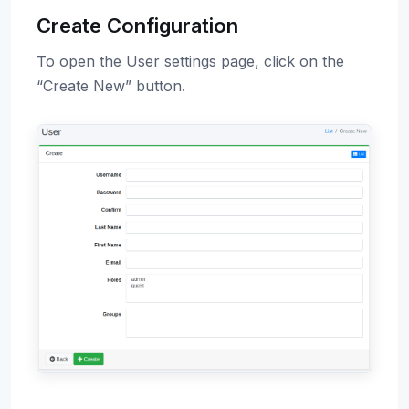
Create Configuration
To open the User settings page, click on the
“Create New” button.