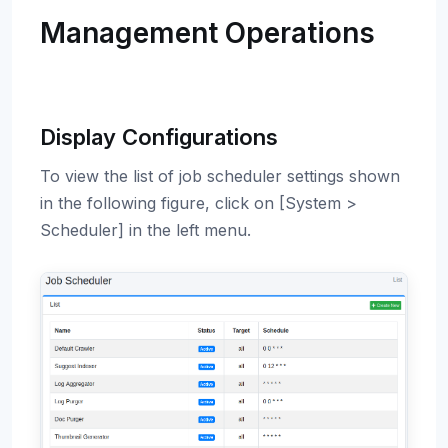
Management Operations
Display Configurations
To view the list of job scheduler settings shown
in the following figure, click on [System >
Scheduler] in the left menu.