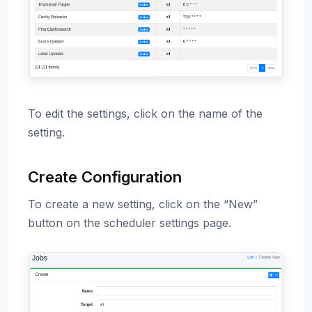
To edit the settings, click on the name of the
setting.
Create Configuration
To create a new setting, click on the “New”
button on the scheduler settings page.