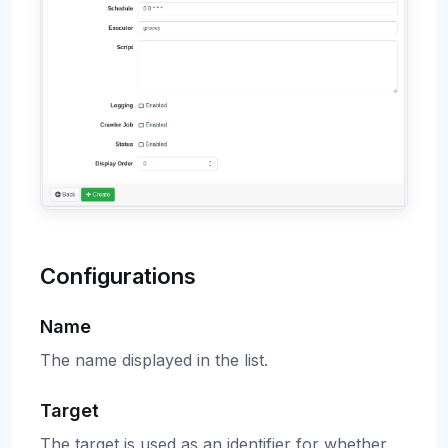
Configurations
Name
The name displayed in the list.
Target
The target is used as an identifier for whether