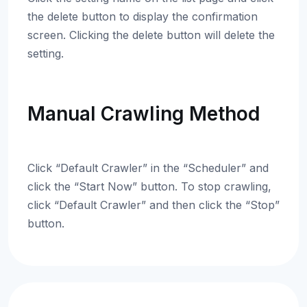
the delete button to display the confirmation
screen. Clicking the delete button will delete the
setting.
Manual Crawling Method
Click “Default Crawler” in the “Scheduler” and
click the “Start Now” button. To stop crawling,
click “Default Crawler” and then click the “Stop”
button.