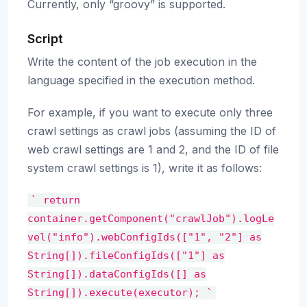
Currently, only “groovy” is supported.
Script
Write the content of the job execution in the
language specified in the execution method.
For example, if you want to execute only three
crawl settings as crawl jobs (assuming the ID of
web crawl settings are 1 and 2, and the ID of file
system crawl settings is 1), write it as follows:
`
return
container.getComponent("crawlJob").logLe
vel("info").webConfigIds(["1",
"2"]
as
String[]).fileConfigIds(["1"]
as
String[]).dataConfigIds([]
as
String[]).execute(executor);
`