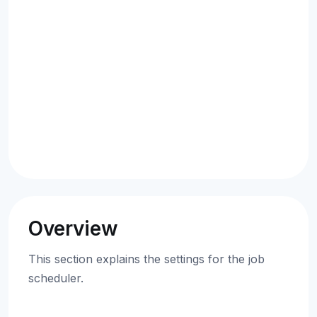
Overview
This section explains the settings for the job
scheduler.