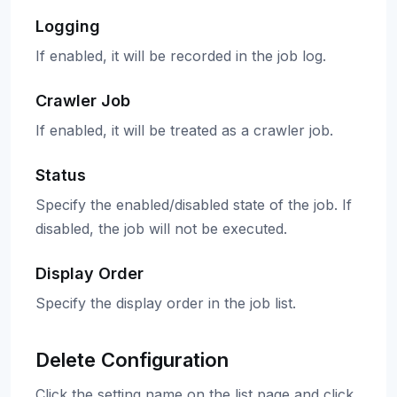
Logging
If enabled, it will be recorded in the job log.
Crawler Job
If enabled, it will be treated as a crawler job.
Status
Specify the enabled/disabled state of the job. If
disabled, the job will not be executed.
Display Order
Specify the display order in the job list.
Delete Configuration
Click the setting name on the list page and click