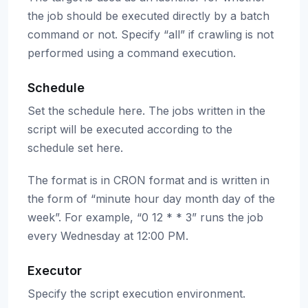
the job should be executed directly by a batch
command or not. Specify “all” if crawling is not
performed using a command execution.
Schedule
Set the schedule here. The jobs written in the
script will be executed according to the
schedule set here.
The format is in CRON format and is written in
the form of “minute hour day month day of the
week”. For example, “0 12 * * 3” runs the job
every Wednesday at 12:00 PM.
Executor
Specify the script execution environment.