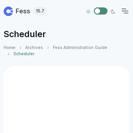
Skip to main content
Fess
15.7
Scheduler
Home
Archives
Fess Administration Guide
Scheduler