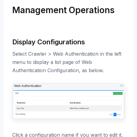
Management Operations
Display Configurations
Select Crawler > Web Authentication in the left
menu to display a list page of Web
Authentication Configuration, as below.
Click a configuration name if you want to edit it.