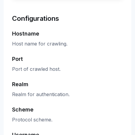
Configurations
Hostname
Host name for crawling.
Port
Port of crawled host.
Realm
Realm for authentication.
Scheme
Protocol scheme.
Username