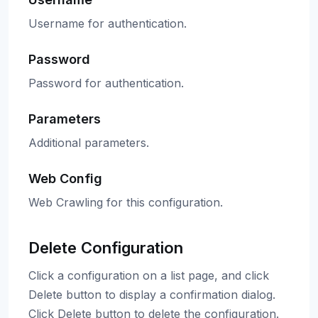
Username for authentication.
Password
Password for authentication.
Parameters
Additional parameters.
Web Config
Web Crawling for this configuration.
Delete Configuration
Click a configuration on a list page, and click
Delete button to display a confirmation dialog.
Click Delete button to delete the configuration.