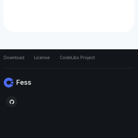
Download
License
CodeLibs Project
Fess