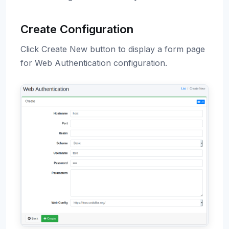
Create Configuration
Click Create New button to display a form page
for Web Authentication configuration.