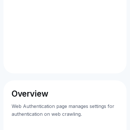
Overview
Web Authentication page manages settings for
authentication on web crawling.