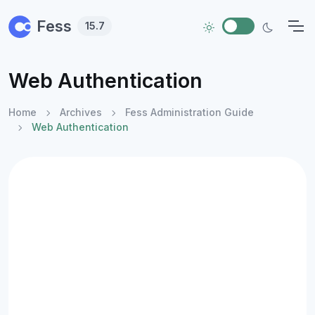
Skip to main content
Fess
15.7
Web Authentication
Home
Archives
Fess Administration Guide
Web Authentication