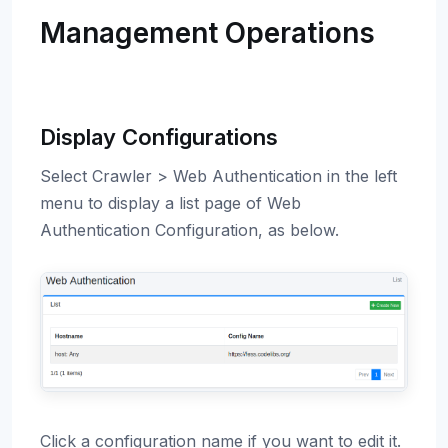
Management Operations
Display Configurations
Select Crawler > Web Authentication in the left
menu to display a list page of Web
Authentication Configuration, as below.
Click a configuration name if you want to edit it.