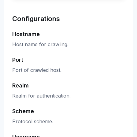
Configurations
Hostname
Host name for crawling.
Port
Port of crawled host.
Realm
Realm for authentication.
Scheme
Protocol scheme.
Username