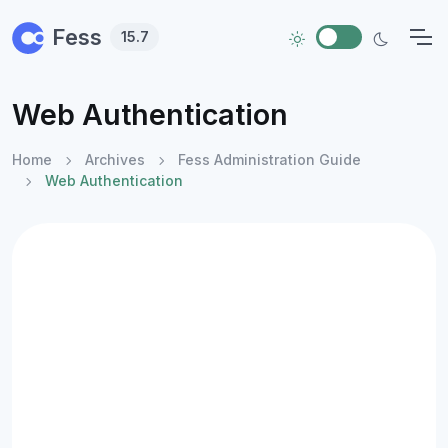
Skip to main content
Fess
15.7
Web Authentication
Home
Archives
Fess Administration Guide
Web Authentication