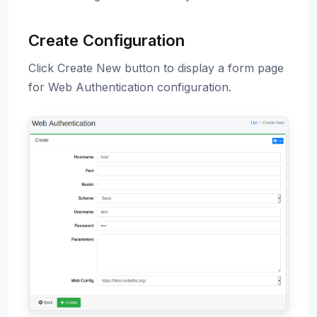
Create Configuration
Click Create New button to display a form page
for Web Authentication configuration.