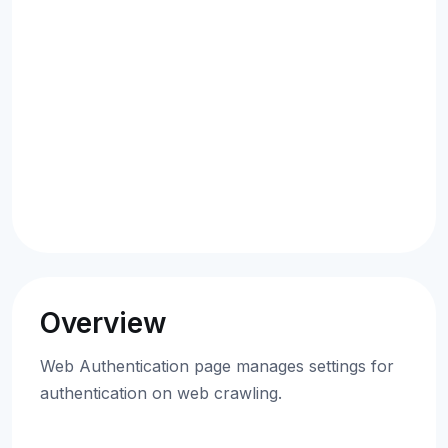
Overview
Web Authentication page manages settings for
authentication on web crawling.