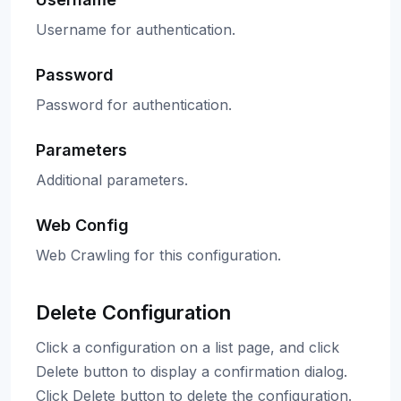
Username for authentication.
Password
Password for authentication.
Parameters
Additional parameters.
Web Config
Web Crawling for this configuration.
Delete Configuration
Click a configuration on a list page, and click
Delete button to display a confirmation dialog.
Click Delete button to delete the configuration.