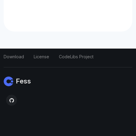
Download
License
CodeLibs Project
Fess