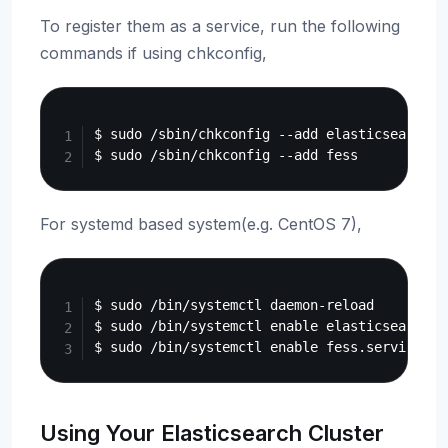
To register them as a service, run the following
commands if using chkconfig,
Copy
$ sudo /sbin/chkconfig --add elasticsearch

For systemd based system(e.g. CentOS 7),
Copy
$ sudo /bin/systemctl daemon-reload

$ sudo /bin/systemctl enable elasticsearch.se
Using Your Elasticsearch Cluster