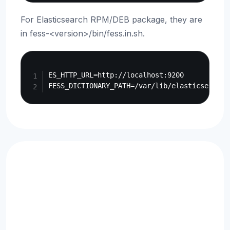
For Elasticsearch RPM/DEB package, they are
in fess-<version>/bin/fess.in.sh.
Copy
ES_HTTP_URL=http://localhost:9200
