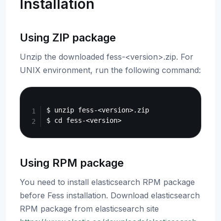
Installation
Using ZIP package
Unzip the downloaded fess-<version>.zip. For
UNIX environment, run the following command:
Copy
$ unzip fess-<version>.zip

Using RPM package
You need to install elasticsearch RPM package
before Fess installation. Download elasticsearch
RPM package from elasticsearch site