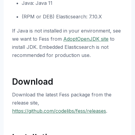
Java: Java 11
(RPM or DEB) Elasticsearch: 7.10.X
If Java is not installed in your environment, see
we want to Fess from
AdoptOpenJDK site
to
install JDK. Embedded Elasticsearch is not
recommended for production use.
Download
Download the latest Fess package from the
release site,
https://github.com/codelibs/fess/releases
.