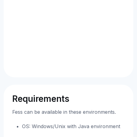
Requirements
Fess can be available in these environments.
OS: Windows/Unix with Java environment