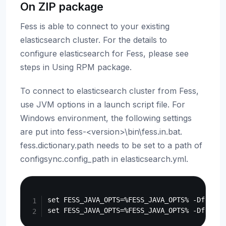
On ZIP package
Fess is able to connect to your existing
elasticsearch cluster. For the details to
configure elasticsearch for Fess, please see
steps in Using RPM package.
To connect to elasticsearch cluster from Fess,
use JVM options in a launch script file. For
Windows environment, the following settings
are put into fess-<version>\bin\fess.in.bat.
fess.dictionary.path needs to be set to a path of
configsync.config_path in elasticsearch.yml.
Copy
set FESS_JAVA_OPTS=%FESS_JAVA_OPTS% -Dfess.e