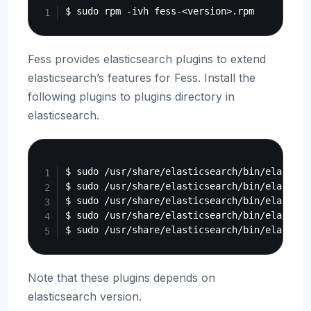
Fess provides elasticsearch plugins to extend
elasticsearch’s features for Fess. Install the
following plugins to plugins directory in
elasticsearch.
Copy
$ sudo /usr/share/elasticsearch/bin/elastics
$ sudo /usr/share/elasticsearch/bin/elastics
$ sudo /usr/share/elasticsearch/bin/elastics
$ sudo /usr/share/elasticsearch/bin/elastics
Note that these plugins depends on
elasticsearch version.