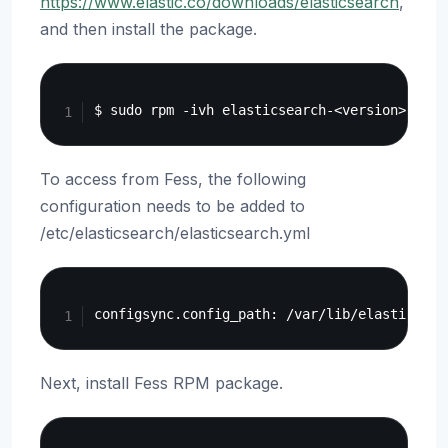
https://www.elastic.co/downloads/elasticsearch
,
and then install the package.
Copy
To access from Fess, the following
configuration needs to be added to
/etc/elasticsearch/elasticsearch.yml
Copy
Next, install Fess RPM package.
Copy