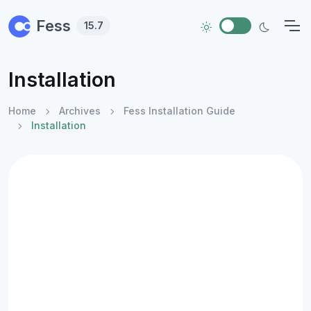
Skip to main content
Fess
15.7
Installation
Home
Archives
Fess Installation Guide
Installation