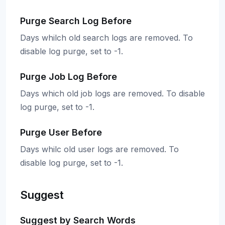
Purge Search Log Before
Days whilch old search logs are removed. To
disable log purge, set to -1.
Purge Job Log Before
Days which old job logs are removed. To disable
log purge, set to -1.
Purge User Before
Days whilc old user logs are removed. To
disable log purge, set to -1.
Suggest
Suggest by Search Words