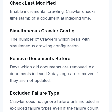
Check Last Modified
Enable incremental crawling. Crawler checks
time stamp of a document at indexing time.
Simultaneous Crawler Config
The number of Crawlers which deals with
simultaneous crawling configuration.
Remove Documents Before
Days which old documents are removed. e.g.
documents indexed X days ago are removed if
they are not updated.
Excluded Failure Type
Crawler does not ignore failure urls included in
excluded failure types even if the failure count