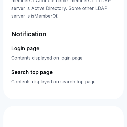
memberOf Attribute name. memberOf if LDAP
server is Active Directory. Some other LDAP
server is isMemberOf.
Notification
Login page
Contents displayed on login page.
Search top page
Contents displayed on search top page.