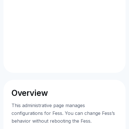
Overview
This administrative page manages
configurations for Fess. You can change Fess’s
behavior without rebooting the Fess.