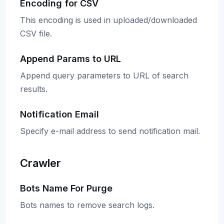
Encoding for CSV
This encoding is used in uploaded/downloaded
CSV file.
Append Params to URL
Append query parameters to URL of search
results.
Notification Email
Specify e-mail address to send notification mail.
Crawler
Bots Name For Purge
Bots names to remove search logs.