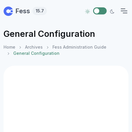
Skip to main content
Fess
15.7
General Configuration
Home
Archives
Fess Administration Guide
General Configuration