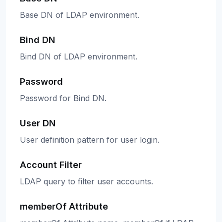
Base DN of LDAP environment.
Bind DN
Bind DN of LDAP environment.
Password
Password for Bind DN.
User DN
User definition pattern for user login.
Account Filter
LDAP query to filter user accounts.
memberOf Attribute