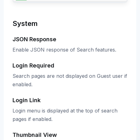
System
JSON Response
Enable JSON response of Search features.
Login Required
Search pages are not displayed on Guest user if
enabled.
Login Link
Login menu is displayed at the top of search
pages if enabled.
Thumbnail View