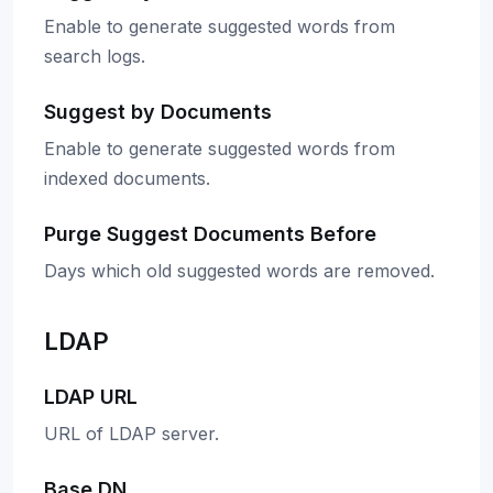
Enable to generate suggested words from
search logs.
Suggest by Documents
Enable to generate suggested words from
indexed documents.
Purge Suggest Documents Before
Days which old suggested words are removed.
LDAP
LDAP URL
URL of LDAP server.
Base DN