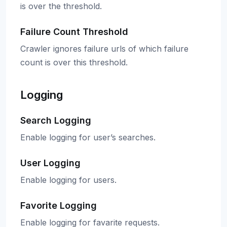
is over the threshold.
Failure Count Threshold
Crawler ignores failure urls of which failure
count is over this threshold.
Logging
Search Logging
Enable logging for user’s searches.
User Logging
Enable logging for users.
Favorite Logging
Enable logging for favarite requests.