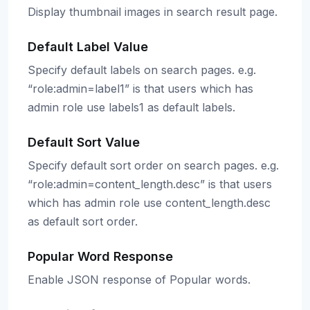
Display thumbnail images in search result page.
Default Label Value
Specify default labels on search pages. e.g.
“role:admin=label1” is that users which has
admin role use labels1 as default labels.
Default Sort Value
Specify default sort order on search pages. e.g.
“role:admin=content_length.desc” is that users
which has admin role use content_length.desc
as default sort order.
Popular Word Response
Enable JSON response of Popular words.