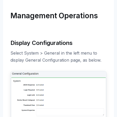
Management Operations
Display Configurations
Select System > General in the left menu to
display General Configuration page, as below.