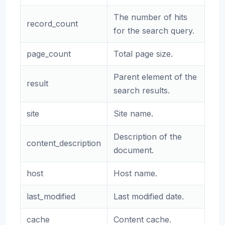
The number of hits
record_count
for the search query.
page_count
Total page size.
Parent element of the
result
search results.
site
Site name.
Description of the
content_description
document.
host
Host name.
last_modified
Last modified date.
cache
Content cache.