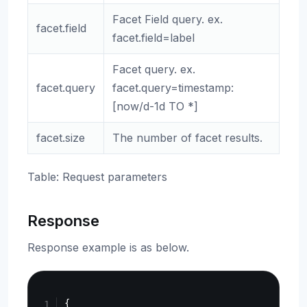
Facet Field query. ex.
facet.field
facet.field=label
Facet query. ex.
facet.query
facet.query=timestamp:
[now/d-1d TO *]
facet.size
The number of facet results.
Table: Request parameters
Response
Response example is as below.
Copy
{
