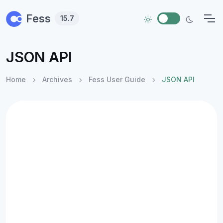
Skip to main content
Fess
15.7
JSON API
Home
Archives
Fess User Guide
JSON API