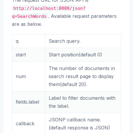
The request URL for JSON API is
http://localhost:8080/json?
. Available request parameters
q=SearchWords
are as below.
q
Search query.
start
Start position(default 0)
The number of documents in
num
search result page to display
them(default 20).
Label to filter documents with
fields.label
the label.
JSONP callback name.
callback
(default response is JSON)