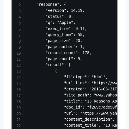
    "response": {

        "version": 14.19,

        "status": 0,

        "q": "Apple",

        "exec_time": 0.11,

        "query_time": 55,

        "page_size": 20,

        "page_number": 1,

        "record_count": 178,

        "page_count": 9,

        "result": [

            {

                "filetype": "html",

                "url_link": "https://www.yah
                "created": "2016-08-31T17:28:
                "site_path": "www.yahoo.com/
                "title": "13 Reasons Apple C
                "doc_id": "f269c7ade50f475ca
                "url": "https://www.yahoo.co
                "content_description": "Good
                "content_title": "13 Reasons