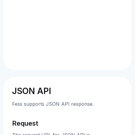
JSON API
Fess supports JSON API response.
Request