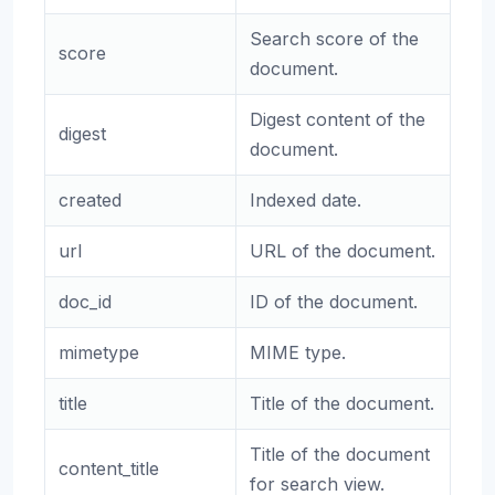
Search score of the
score
document.
Digest content of the
digest
document.
created
Indexed date.
url
URL of the document.
doc_id
ID of the document.
mimetype
MIME type.
title
Title of the document.
Title of the document
content_title
for search view.