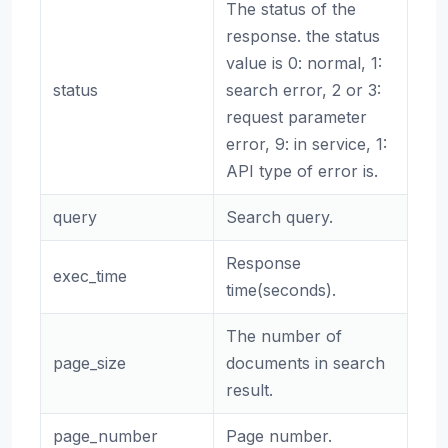
The status of the
response. the status
value is 0: normal, 1:
status
search error, 2 or 3:
request parameter
error, 9: in service, 1:
API type of error is.
query
Search query.
Response
exec_time
time(seconds).
The number of
page_size
documents in search
result.
page_number
Page number.