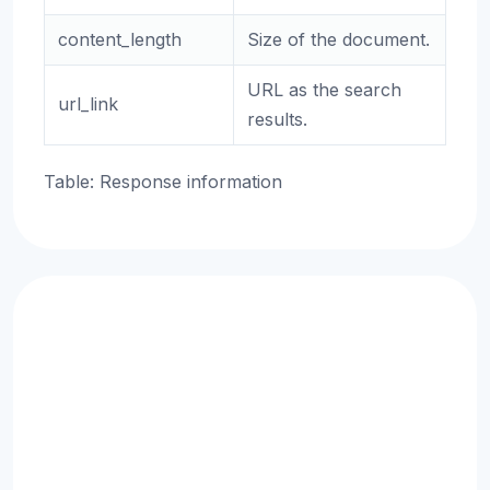
content_length
Size of the document.
URL as the search
url_link
results.
Table: Response information