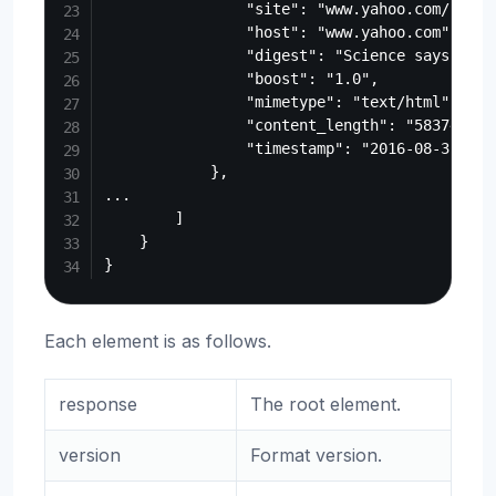
                "site": "www.yahoo.com/beaut
                "host": "www.yahoo.com",

                "digest": "Science says the 
                "boost": "1.0",

                "mimetype": "text/html",

                "content_length": "583740",

                "timestamp": "2016-08-31T17:2
            },

...

        ]

    }

Each element is as follows.
response
The root element.
version
Format version.