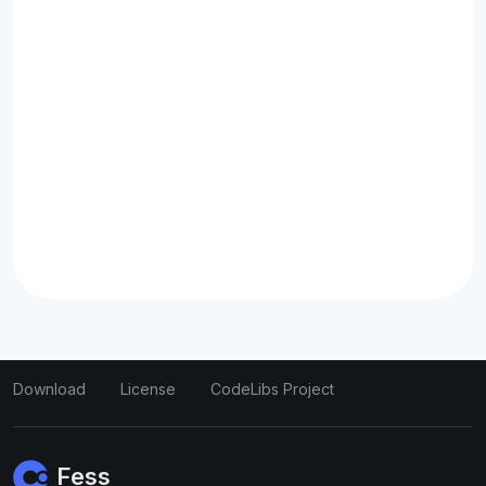
Download
License
CodeLibs Project
Fess