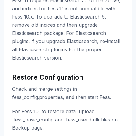
Fess 11 requires Elasticsearch 5.1 or the above,
and indices for Fess 11 is not compatible with
Fess 10.x. To upgrade to Elasticsearch 5,
remove old indices and then upgrade
Elasticsearch package. For Elasticsearch
plugins, if you upgrade Elasticsearch, re-install
all Elasticsearch plugins for the proper
Elasticsearch version.
Restore Configuration
Check and merge settings in
fess_config.properties, and then start Fess.
For Fess 10, to restore data, upload
.fess_basic_config and .fess_user bulk files on
Backup page.