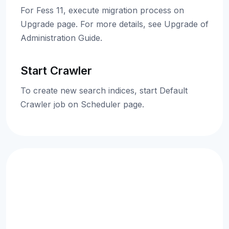
For Fess 11, execute migration process on
Upgrade page. For more details, see Upgrade of
Administration Guide.
Start Crawler
To create new search indices, start Default
Crawler job on Scheduler page.