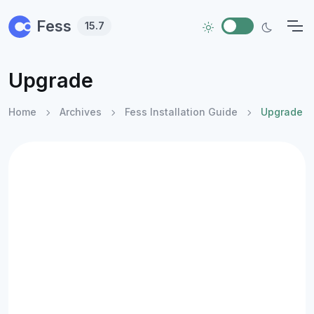
Skip to main content
Fess
15.7
Upgrade
Home
Archives
Fess Installation Guide
Upgrade