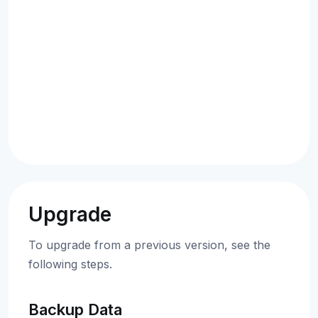
Upgrade
To upgrade from a previous version, see the
following steps.
Backup Data