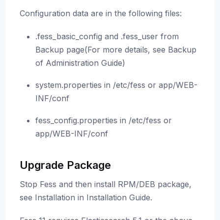
Configuration data are in the following files:
.fess_basic_config and .fess_user from
Backup page(For more details, see Backup
of Administration Guide)
system.properties in /etc/fess or app/WEB-
INF/conf
fess_config.properties in /etc/fess or
app/WEB-INF/conf
Upgrade Package
Stop Fess and then install RPM/DEB package,
see Installation in Installation Guide.